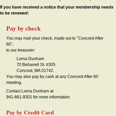
If you have received a notice that your membership needs
to be renewed:
Pay by check
You may mail your check, made out to "Concord After
60",
to our treasurer:
Lorna Dunham
70 Beharrell St. #305
Concord, MA 01742.
You may also pay by cash at any Concord After 60
meeting.
Contact Lorna Dunham at
941-661-9301 for more information
Pay by Credit Card