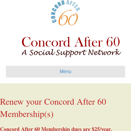
Menu
Renew your Concord After 60
Membership(s)
Concord After 60 Membership dues are $25/year.