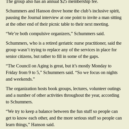
The group also has an annual $25 membership fee.
Schummers and Hanson drove home the club’s inclusive spirit,
pausing the Journal interview at one point to invite a man sitting
at the other end of their picnic table to their next meeting.
“We’re both compulsive organizers,” Schummers said.
Schummers, who is a retired geriatric nurse practitioner, said the
group wasn’t trying to replace any of the services in place for
senior citizens, but rather to fill in some of the gaps.
“The Council on Aging is great, but it’s mostly Monday to
Friday from 9 to 5,” Schummers said. “So we focus on nights
and weekends.”
The organization hosts book groups, lectures, volunteer outings
and a number of other activities throughout the year, according
to Schummers.
“We try to keep a balance between the fun stuff so people can
get to know each other, and the more serious stuff so people can
learn things,” Hanson said.