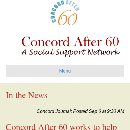
Menu
In the News
Concord Journal: Posted Sep 6 at 9:30 AM
Concord After 60 works to help