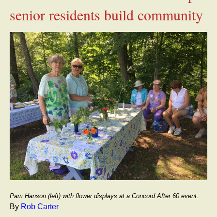
senior residents build community
Pam Hanson (left) with flower displays at a Concord After 60 event.
By
Rob Carter