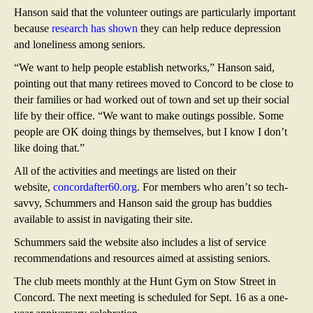
Hanson said that the volunteer outings are particularly important
because
research has shown
they can help reduce depression
and loneliness among seniors.
“We want to help people establish networks,” Hanson said,
pointing out that many retirees moved to Concord to be close to
their families or had worked out of town and set up their social
life by their office. “We want to make outings possible. Some
people are OK doing things by themselves, but I know I don’t
like doing that.”
All of the activities and meetings are listed on their
website,
concordafter60.org
. For members who aren’t so tech-
savvy, Schummers and Hanson said the group has buddies
available to assist in navigating their site.
Schummers said the website also includes a list of service
recommendations and resources aimed at assisting seniors.
The club meets monthly at the Hunt Gym on Stow Street in
Concord. The next meeting is scheduled for Sept. 16 as a one-