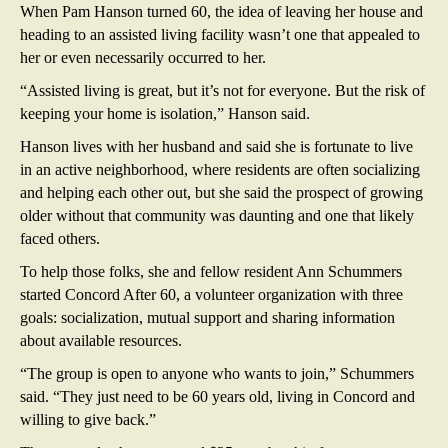
When Pam Hanson turned 60, the idea of leaving her house and
heading to an assisted living facility wasn’t one that appealed to
her or even necessarily occurred to her.
“Assisted living is great, but it’s not for everyone. But the risk of
keeping your home is isolation,” Hanson said.
Hanson lives with her husband and said she is fortunate to live
in an active neighborhood, where residents are often socializing
and helping each other out, but she said the prospect of growing
older without that community was daunting and one that likely
faced others.
To help those folks, she and fellow resident Ann Schummers
started Concord After 60, a volunteer organization with three
goals: socialization, mutual support and sharing information
about available resources.
“The group is open to anyone who wants to join,” Schummers
said. “They just need to be 60 years old, living in Concord and
willing to give back.”