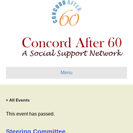
Menu
« All Events
This event has passed.
Steering Committee