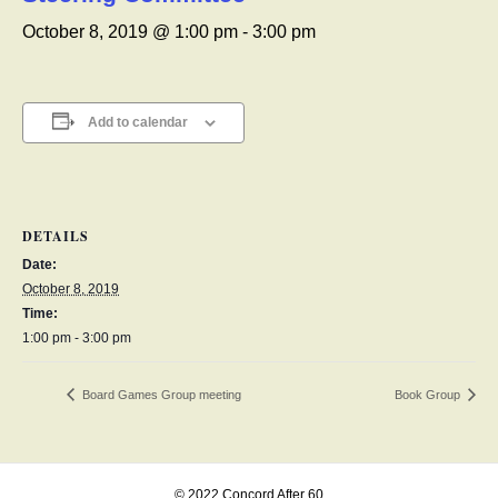
October 8, 2019 @ 1:00 pm
-
3:00 pm
Add to calendar
DETAILS
Date:
October 8, 2019
Time:
1:00 pm - 3:00 pm
Board Games Group meeting
Book Group
© 2022 Concord After 60