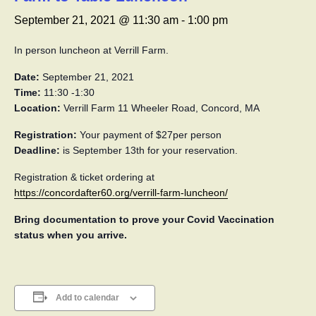
September 21, 2021 @ 11:30 am
-
1:00 pm
In person luncheon at Verrill Farm.
Date:
September 21, 2021
Time:
11:30 -1:30
Location:
Verrill Farm 11 Wheeler Road, Concord, MA
Registration:
Your payment of $27per person
Deadline:
is September 13th for your reservation.
Registration & ticket ordering at
https://concordafter60.org/verrill-farm-luncheon/
Bring documentation to prove your Covid Vaccination
status when you arrive.
Add to calendar