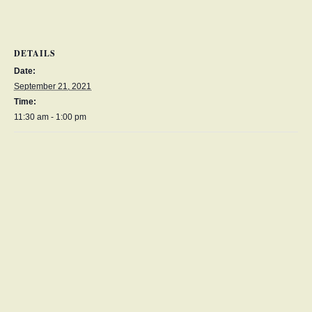
DETAILS
Date:
September 21, 2021
Time:
11:30 am - 1:00 pm