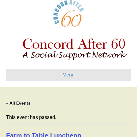
Menu
« All Events
This event has passed.
Farm to Table Luncheon