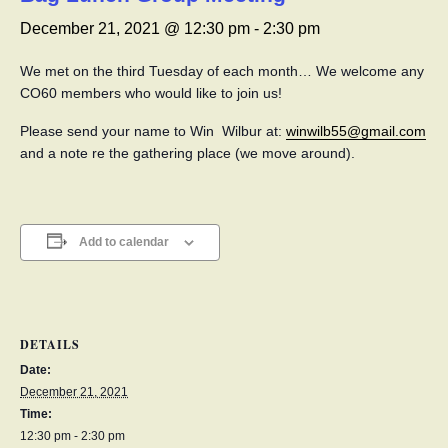
December 21, 2021 @ 12:30 pm
-
2:30 pm
We met on the third Tuesday of each month… We welcome any
CO60 members who would like to join us!
Please send your name to Win Wilbur at:
winwilb55@gmail.com
and a note re the gathering place (we move around).
Add to calendar
DETAILS
Date:
December 21, 2021
Time:
12:30 pm - 2:30 pm