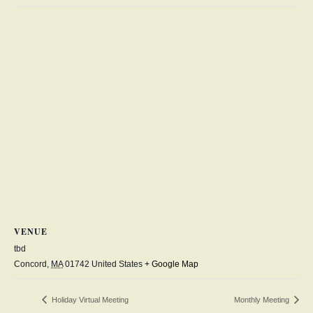
VENUE
tbd
Concord
,
MA
01742
United States
+ Google Map
Holiday Virtual Meeting
Monthly Meeting