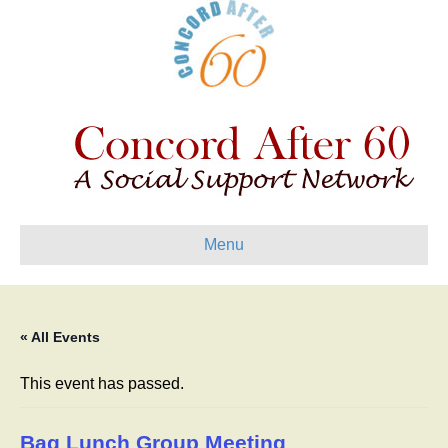
Menu
« All Events
This event has passed.
Bag Lunch Group Meeting