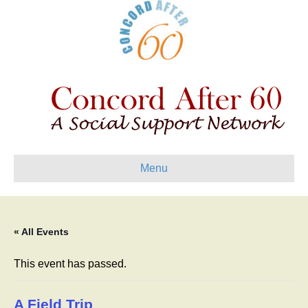
Menu
« All Events
This event has passed.
A Field Trip