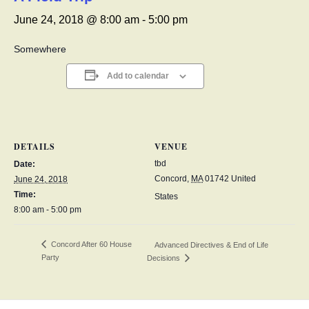
June 24, 2018 @ 8:00 am
-
5:00 pm
Somewhere
Add to calendar
DETAILS
VENUE
tbd
Date:
Concord
,
MA
01742
United
June 24, 2018
Time:
States
8:00 am - 5:00 pm
Concord After 60 House
Advanced Directives & End of Life
Party
Decisions